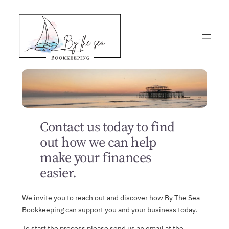
Skip
to
content
Contact us today to find
out how we can help
make your finances
easier.
We invite you to reach out and discover how By The Sea
Bookkeeping can support you and your business today.
To start the process please send us an email at the