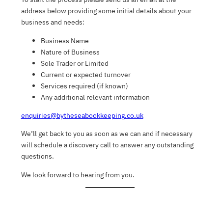
address below providing some initial details about your
business and needs:
Business Name
Nature of Business
Sole Trader or Limited
Current or expected turnover
Services required (if known)
Any additional relevant information
enquiries@bytheseabookkeeping.co.uk
We’ll get back to you as soon as we can and if necessary
will schedule a discovery call to answer any outstanding
questions.
We look forward to hearing from you.