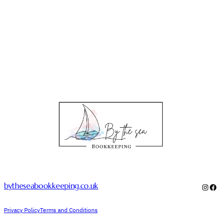
bytheseabookkeeping.co.uk
Inst
Fa
Privacy Policy
Terms and Conditions