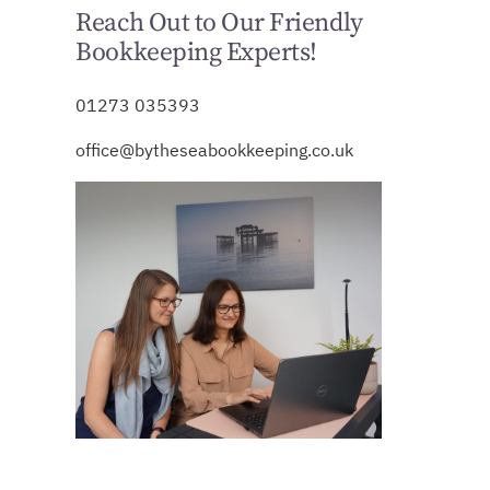
Reach Out to Our Friendly
Bookkeeping Experts!
01273 035393
office@bytheseabookkeeping.co.uk